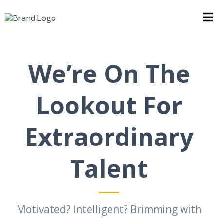
We’re On The
Lookout For
Extraordinary
Talent
Motivated? Intelligent? Brimming with