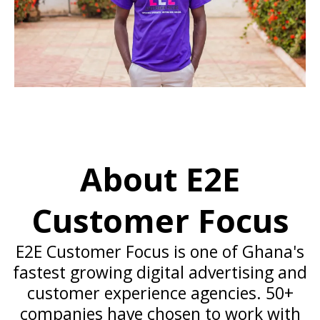
About E2E
Customer Focus
E2E Customer Focus is one of Ghana's
fastest growing digital advertising and
customer experience agencies. 50+
companies have chosen to work with