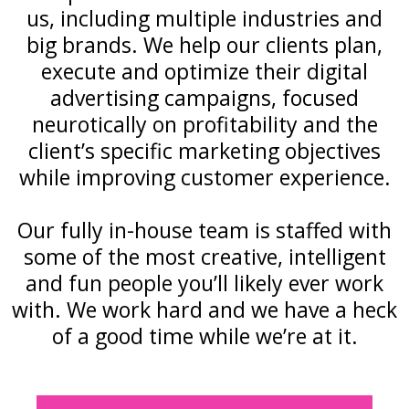
us, including multiple industries and
big brands. We help our clients plan,
execute and optimize their digital
advertising campaigns, focused
neurotically on profitability and the
client’s specific marketing objectives
while improving customer experience.
Our fully in-house team is staffed with
some of the most creative, intelligent
and fun people you’ll likely ever work
with. We work hard and we have a heck
of a good time while we’re at it.