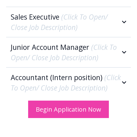
Sales Executive
(Click To Open/
Close Job Description)
Account Executive Overview:
Junior Account Manager
(Click To
Open/ Close Job Description)
Who We Are:
Accountant (Intern position)
(Click
To Open/ Close Job Description)
Who We Are: ‍
Begin Application Now