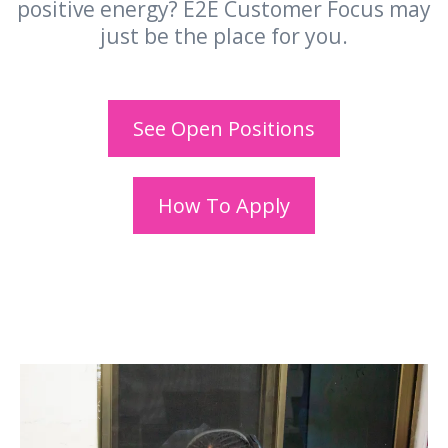
positive energy? E2E Customer Focus may
just be the place for you.
See Open Positions
How To Apply