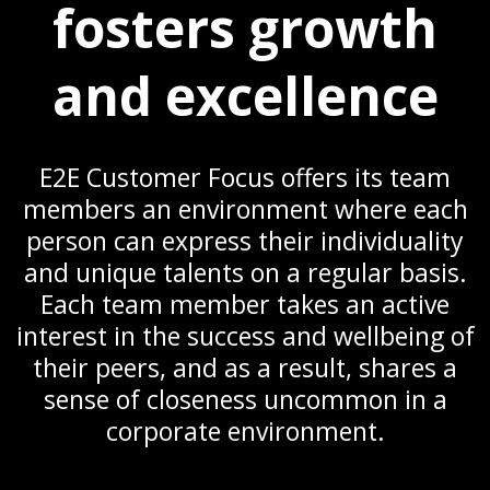
fosters growth
and excellence
E2E Customer Focus offers its team
members an environment where each
person can express their individuality
and unique talents on a regular basis.
Each team member takes an active
interest in the success and wellbeing of
their peers, and as a result, shares a
sense of closeness uncommon in a
corporate environment.