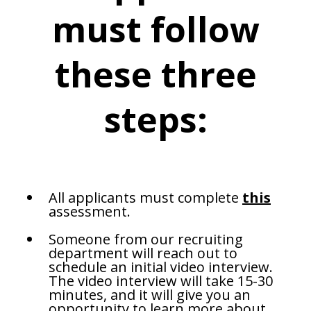
must follow
these three
steps:
All applicants must complete
this
assessment.
Someone from our recruiting
department will reach out to
schedule an initial video interview.
The video interview will take 15-30
minutes, and it will give you an
opportunity to learn more about