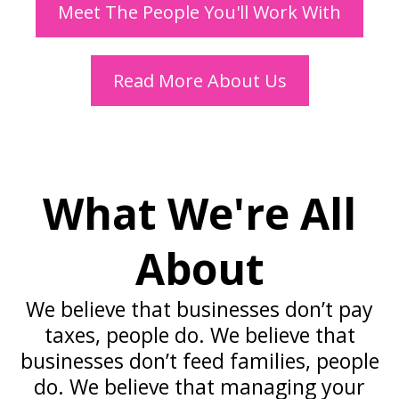
Meet The People You'll Work With
Read More About Us
What We're All
About
We believe that businesses don’t pay
taxes, people do. We believe that
businesses don’t feed families, people
do. We believe that managing your