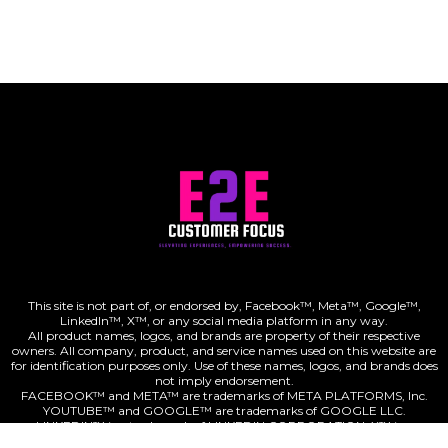
This site is not part of, or endorsed by, Facebook™, Meta™, Google™,
LinkedIn™, X™, or any social media platform in any way.
All product names, logos, and brands are property of their respective
owners. All company, product, and service names used on this website are
for identification purposes only. Use of these names, logos, and brands does
not imply endorsement.
FACEBOOK™ and META™ are trademarks of META PLATFORMS, Inc.
digital ads/campaigns
YOUTUBE™ and GOOGLE™ are trademarks of GOOGLE LLC.
LINKEDIN™ is a trademark of LINKEDIN CORPORATION. X™ is a
trademark of X CORP.