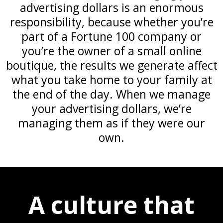
advertising dollars is an enormous
responsibility, because whether you’re
part of a Fortune 100 company or
you’re the owner of a small online
boutique, the results we generate affect
what you take home to your family at
the end of the day. When we manage
your advertising dollars, we’re
managing them as if they were our
own.
A culture that