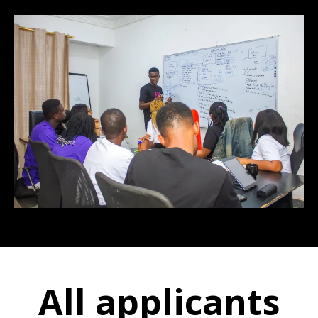
All applicants