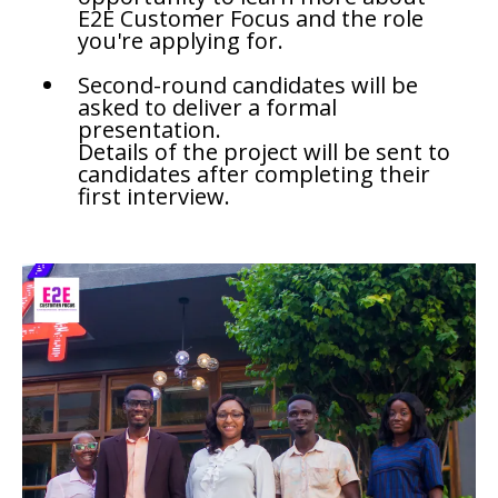
E2E Customer Focus and the role
you're applying for.
Second-round candidates will be
asked to deliver a formal
presentation.
Details of the project will be sent to
candidates after completing their
first interview.