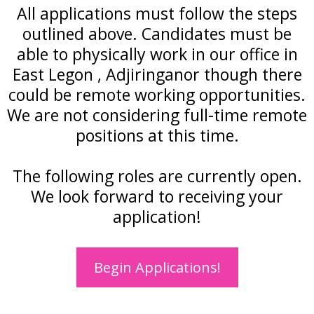
All applications must follow the steps
outlined above. Candidates must be
able to physically work in our office in
East Legon , Adjiringanor though there
could be remote working opportunities.
We are not considering full-time remote
positions at this time.
The following roles are currently open.
We look forward to receiving your
application!
Begin Applications!