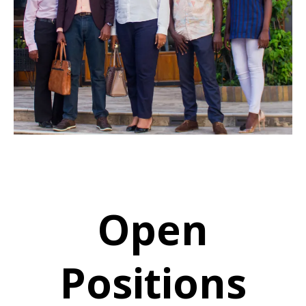
Open
Positions